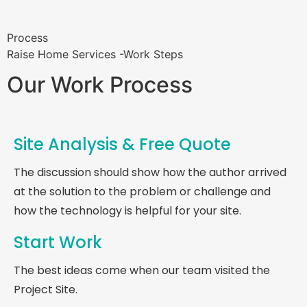
Process
Raise Home Services -Work Steps
Our Work Process
Site Analysis & Free Quote
The discussion should show how the author arrived
at the solution to the problem or challenge and
how the technology is helpful for your site.
Start Work
The best ideas come when our team visited the
Project Site.