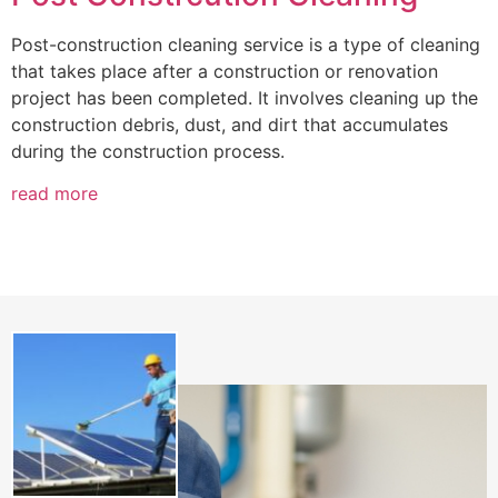
Post-construction cleaning service is a type of cleaning
that takes place after a construction or renovation
project has been completed. It involves cleaning up the
construction debris, dust, and dirt that accumulates
during the construction process.
read more