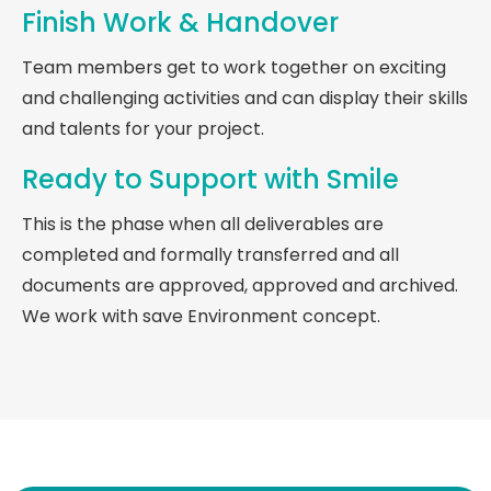
Finish Work & Handover
Team members get to work together on exciting
and challenging activities and can display their skills
and talents for your project.
Ready to Support with Smile
This is the phase when all deliverables are
completed and formally transferred and all
documents are approved, approved and archived.
We work with save Environment concept.