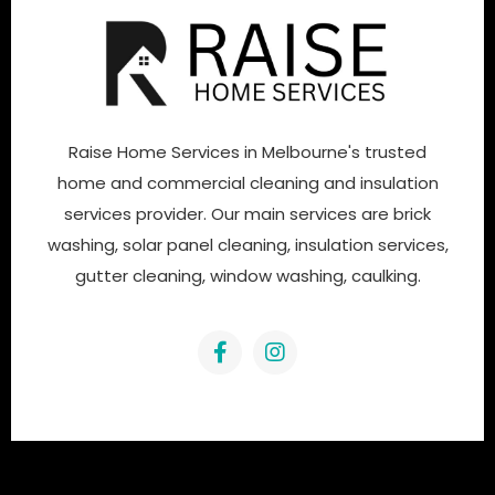
Raise Home Services in Melbourne's trusted
home and commercial cleaning and insulation
services provider. Our main services are brick
washing, solar panel cleaning, insulation services,
gutter cleaning, window washing, caulking.