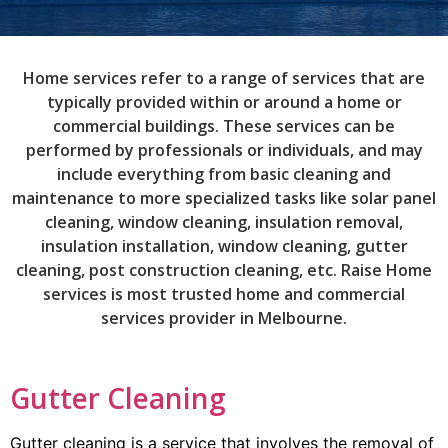
Home services refer to a range of services that are
typically provided within or around a home or
commercial buildings. These services can be
performed by professionals or individuals, and may
include everything from basic cleaning and
maintenance to more specialized tasks like solar panel
cleaning, window cleaning, insulation removal,
insulation installation, window cleaning, gutter
cleaning, post construction cleaning, etc. Raise Home
services is most trusted home and commercial
services provider in Melbourne.
Gutter Cleaning
Gutter cleaning is a service that involves the removal of