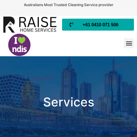
Australians Most Trusted Cleaning Service provider
+61 0410 071 506
Services