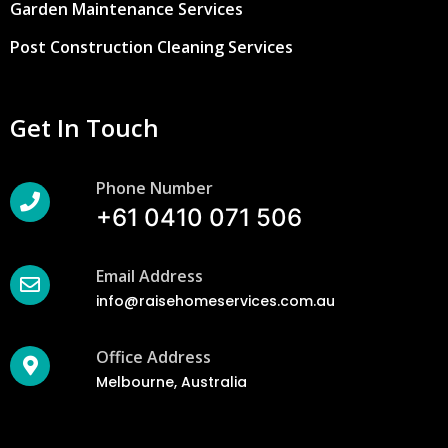
Garden Maintenance Services
Post Construction Cleaning Services
Get In Touch
Phone Number
+61 0410 071 506
Email Address
info@raisehomeservices.com.au
Office Address
Melbourne, Australia