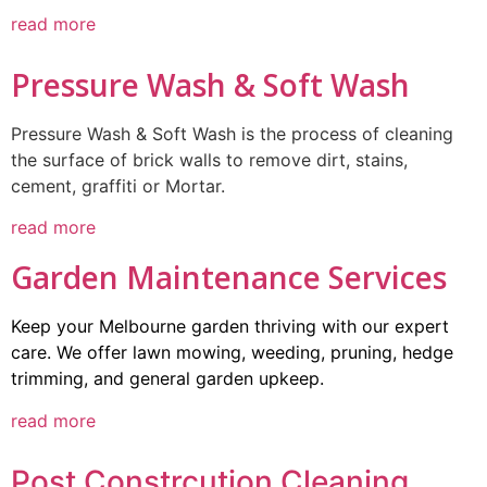
read more
Pressure Wash & Soft Wash
Pressure Wash & Soft Wash is the process of cleaning
the surface of brick walls to remove dirt, stains,
cement, graffiti or Mortar.
read more
Garden Maintenance Services
Keep your Melbourne garden thriving with our expert
care. We offer lawn mowing, weeding, pruning, hedge
trimming, and general garden upkeep.
read more
Post Constrcution Cleaning