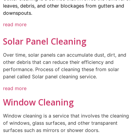
leaves, debris, and other blockages from gutters and
downspouts.
read more
Solar Panel Cleaning
Over time, solar panels can accumulate dust, dirt, and
other debris that can reduce their efficiency and
performance. Process of cleaning these from solar
panel called Solar panel cleaning service.
read more
Window Cleaning
Window cleaning is a service that involves the cleaning
of windows, glass surfaces, and other transparent
surfaces such as mirrors or shower doors.