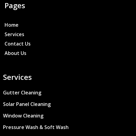
Pages
Home
Services
Contact Us
About Us
Services
Gutter Cleaning
Solar Panel Cleaning
Window Cleaning
Pressure Wash & Soft Wash