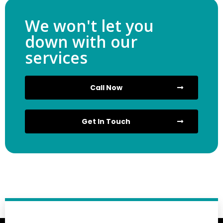
We won't let you
down with our
services
Call Now
Get In Touch