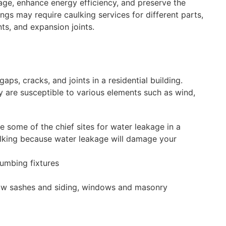
ge, enhance energy efficiency, and preserve the
ngs may require caulking services for different parts,
ts, and expansion joints.
gaps, cracks, and joints in a residential building.
 are susceptible to various elements such as wind,
 some of the chief sites for water leakage in a
lking because water leakage will damage your
lumbing fixtures
ow sashes and siding, windows and masonry