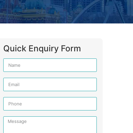
Quick Enquiry Form