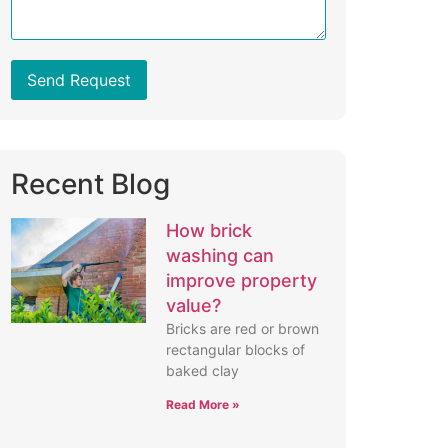
Send Request
Recent Blog
How brick
washing can
improve property
value?
Bricks are red or brown
rectangular blocks of
baked clay
Read More »