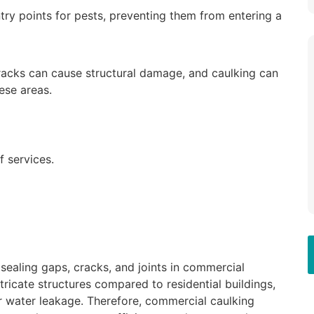
try points for pests, preventing them from entering a
racks can cause structural damage, and caulking can
ese areas.
 services.
sealing gaps, cracks, and joints in commercial
ntricate structures compared to residential buildings,
r water leakage. Therefore, commercial caulking