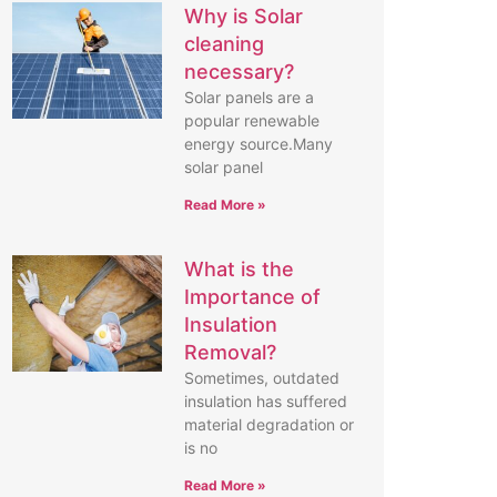
Why is Solar
cleaning
necessary?
Solar panels are a
popular renewable
energy source.Many
solar panel
Read More »
What is the
Importance of
Insulation
Removal?
Sometimes, outdated
insulation has suffered
material degradation or
is no
Read More »