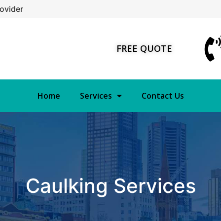
ovider
FREE QUOTE
Home
Services
Contact Us
Caulking Services