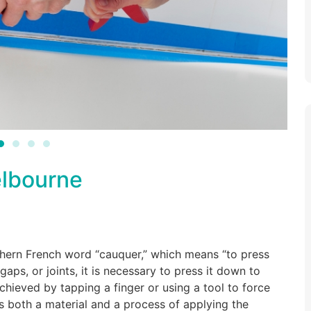
elbourne
thern French word “cauquer,” which means “to press
ps, or joints, it is necessary to press it down to
 achieved by tapping a finger or using a tool to force
is both a material and a process of applying the