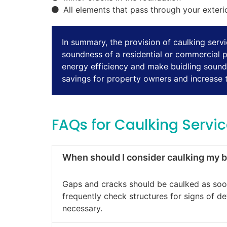
All elements that pass through your exteri
In summary, the provision of caulking servic
soundness of a residential or commercial 
energy efficiency and make buidling sound p
savings for property owners and increase th
FAQs for Caulking Servi
When should I consider caulking my b
Gaps and cracks should be caulked as soon 
frequently check structures for signs of d
necessary.