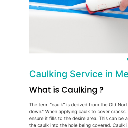
Caulking Service in M
What is Caulking ?
The term “caulk” is derived from the Old Nor
down.” When applying caulk to cover cracks, ga
ensure it fills to the desire area. This can be
the caulk into the hole being covered. Caulk 