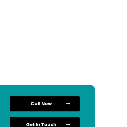
Call Now
Get In Touch