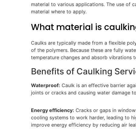
material to various applications. The use of 
material where to apply.
What material is caulki
Caulks are typically made from a flexible pol
of the polymers. Because these are fully wa
temperature changes and absorb vibrations t
Benefits of Caulking Serv
Waterproof:
Caulk is an effective barrier ag
joints or cracks and causing water damage t
Energy efficiency:
Cracks or gaps in windows 
cooling systems to work harder, leading to hi
improve energy efficiency by reducing air le