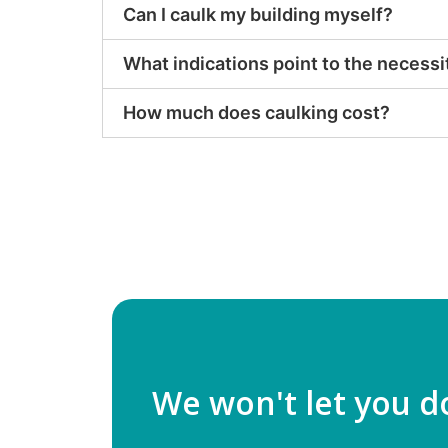
Can I caulk my building myself?
What indications point to the necessi
How much does caulking cost?
We won't let you d