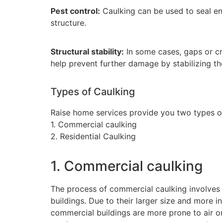
Pest control:
Caulking can be used to seal en
structure.
Structural stability:
In some cases, gaps or c
help prevent further damage by stabilizing th
Types of Caulking
Raise home services provide you two types of
1. Commercial caulking
2. Residential Caulking
1. Commercial caulking
The process of commercial caulking involves 
buildings. Due to their larger size and more i
commercial buildings are more prone to air o