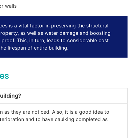
or walls
es is a vital factor in preserving the structural
property, as well as water damage and boosting
roof. This, in turn, leads to considerable cost
e lifespan of entire building.
ces
uilding?
as they are noticed. Also, it is a good idea to
eterioration and to have caulking completed as