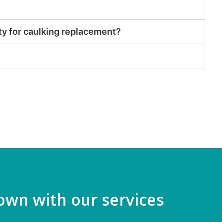
ty for caulking replacement?
own with our services