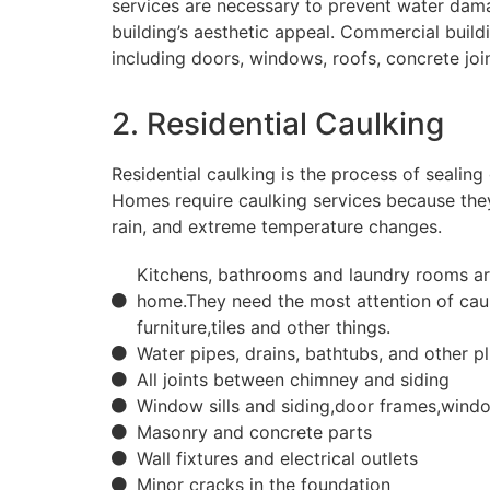
services are necessary to prevent water dama
building’s aesthetic appeal. Commercial buildi
including doors, windows, roofs, concrete join
2. Residential Caulking
Residential caulking is the process of sealing 
Homes require caulking services because they
rain, and extreme temperature changes.
Kitchens, bathrooms and laundry rooms are
home.They need the most attention of cau
furniture,tiles and other things.
Water pipes, drains, bathtubs, and other p
All joints between chimney and siding
Window sills and siding,door frames,wind
Masonry and concrete parts
Wall fixtures and electrical outlets
Minor cracks in the foundation