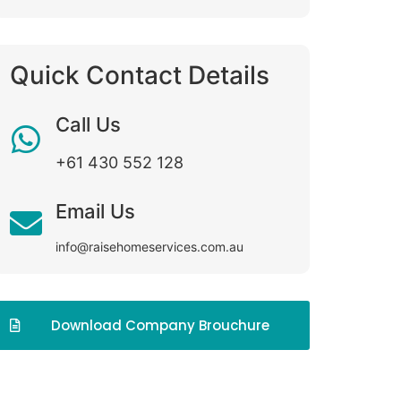
Quick Contact Details
Call Us
+61 430 552 128
Email Us
info@raisehomeservices.com.au
Download Company Brouchure