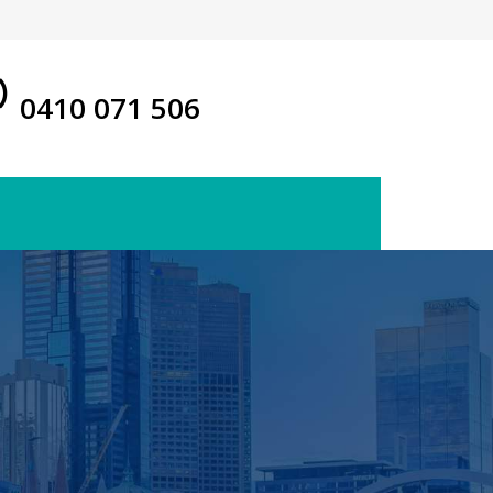
0410 071 506