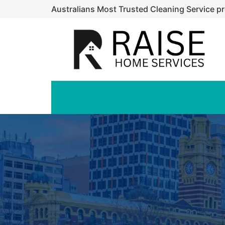
Australians Most Trusted Cleaning Service pr