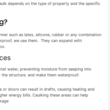
caulk depends on the type of property and the specific
ng?
ymer such as latex, silicone, rubber or any combination
terproof, we use them. They can expand with
oo.
ices
ainst water, preventing moisture from seeping into
o the structure. and make them waterproof.
or doors can result in drafts, causing heating and
gher energy bills. Caulking these areas can help
akage