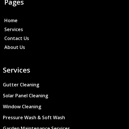
Pages
Home
Services
Contact Us
About Us
Services
Gutter Cleaning
Solar Panel Cleaning
Window Cleaning
Pressure Wash & Soft Wash
Garden Maintenance Services