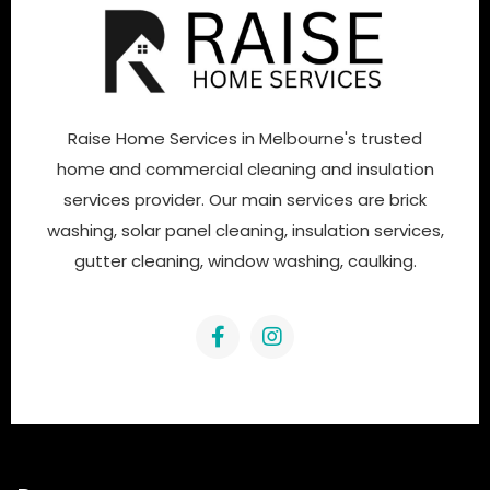
Raise Home Services in Melbourne's trusted
home and commercial cleaning and insulation
services provider. Our main services are brick
washing, solar panel cleaning, insulation services,
gutter cleaning, window washing, caulking.