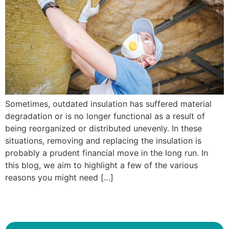
Sometimes, outdated insulation has suffered material
degradation or is no longer functional as a result of
being reorganized or distributed unevenly. In these
situations, removing and replacing the insulation is
probably a prudent financial move in the long run. In
this blog, we aim to highlight a few of the various
reasons you might need […]