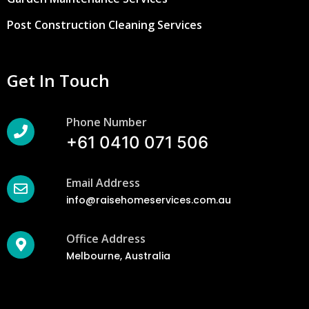
Post Construction Cleaning Services
Get In Touch
Phone Number
+61 0410 071 506
Email Address
info@raisehomeservices.com.au
Office Address
Melbourne, Australia