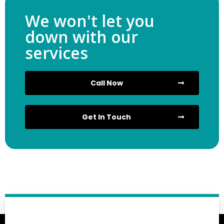
We won't let you
down with our
services
Call Now
Get In Touch