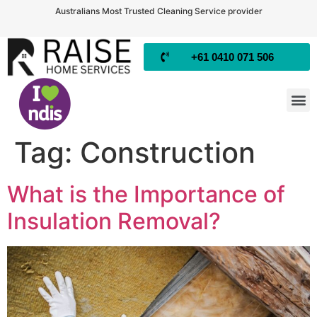
Australians Most Trusted Cleaning Service provider
+61 0410 071 506
Tag:
Construction
What is the Importance of
Insulation Removal?